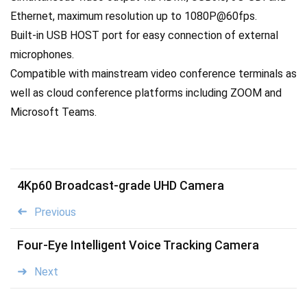
Ethernet, maximum resolution up to 1080P@60fps.
Built-in USB HOST port for easy connection of external
microphones.
Compatible with mainstream video conference terminals as
well as cloud conference platforms including ZOOM and
Microsoft Teams.
4Kp60 Broadcast-grade UHD Camera
Previous
Four-Eye Intelligent Voice Tracking Camera
Next