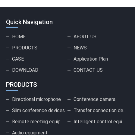
Quick Navigation
HOME
ABOUT US
PRODUCTS
NEWS
CASE
Application Plan
DOWNLOAD
CONTACT US
PRODUCTS
Directional microphone
Conference camera
Slim conference devices
Transfer connection device
Remote meeting equipment
Intelligent control equipment
Audio equipment