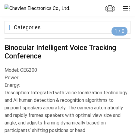
Categories
1
/
0
Binocular Intelligent Voice Tracking
Conference
Model: CEG200
Power:
Energy:
Description: Integrated with voice localization technology
and AI human detection & recognition algorithms to
pinpoint speakers accurately. The camera automatically
and rapidly frames speakers with optimal view size and
angle, and adjusts framing dynamically based on
participants’ shifting positions or head