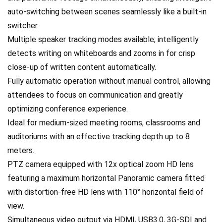
auto-switching between scenes seamlessly like a built-in
switcher.
Multiple speaker tracking modes available; intelligently
detects writing on whiteboards and zooms in for crisp
close-up of written content automatically.
Fully automatic operation without manual control, allowing
attendees to focus on communication and greatly
optimizing conference experience.
Ideal for medium-sized meeting rooms, classrooms and
auditoriums with an effective tracking depth up to 8
meters.
PTZ camera equipped with 12x optical zoom HD lens
featuring a maximum horizontal Panoramic camera fitted
with distortion-free HD lens with 110° horizontal field of
view.
Simultaneous video output via HDMI, USB3.0, 3G-SDI and