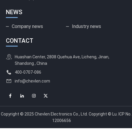
NEWS
Company news
Industry news
CONTACT
Huashan Center, 2808 Quehua Ave, Licheng, Jinan,
Shandong , China
400-0707-086
info@chevlen.com
Copyright © 2025 Chevlen Electronics Co., Ltd. Copyright © Lu. ICP No.
12006656