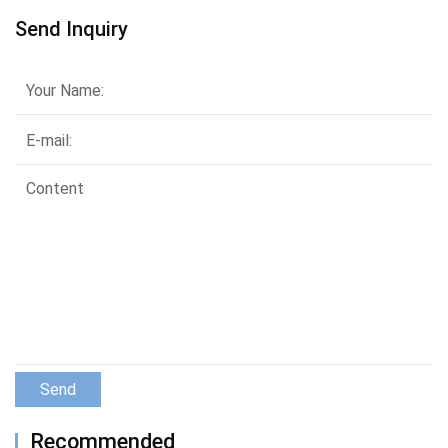
Send Inquiry
Send
Recommended