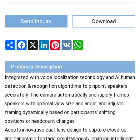
Send Inquiry
Download
Share
Facebook
X
LinkedIn
Pinterest
VK
WhatsApp
Products Description
Integrated with voice localization technology and AI human
detection & recognition algorithms to pinpoint speakers
accurately. The camera automatically and rapidly frames
speakers with optimal view size and angle, and adjusts
framing dynamically based on participants’ shifting
positions or headcount changes.
Adopts innovative dual-lens design to capture close-up
and panoramic footage simultaneously, enabling intelligent