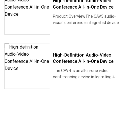
High-Definition Audio-Video
Conference All-In-One Device
Product OverviewThe CAV5 audio-
visual conference integrated device is
equipped w···
High-Definition Audio-Video
Conference All-In-One Device
The CAV4 is an all-in-one video
conferencing device integrating 4
array micropho···