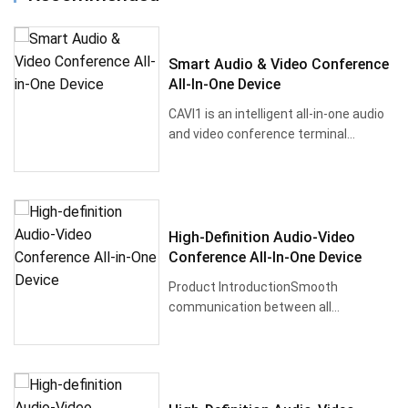
Smart Audio & Video Conference
All-In-One Device
CAVI1 is an intelligent all-in-one audio
and video conference terminal
powered b···
High-Definition Audio-Video
Conference All-In-One Device
Product IntroductionSmooth
communication between all
participants and improved m···