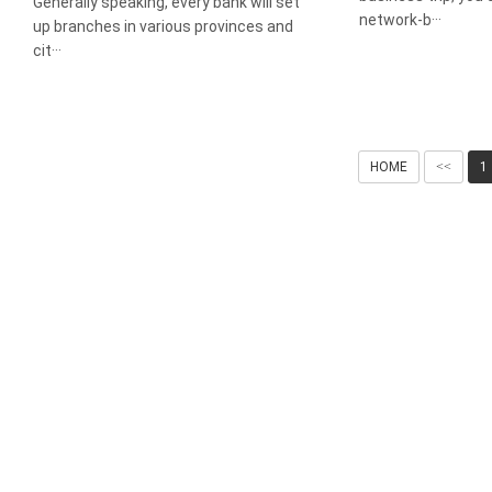
Generally speaking, every bank will set
network-b···
up branches in various provinces and
cit···
HOME
<<
1