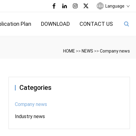
Language
lication Plan
DOWNLOAD
CONTACT US
HOME
>>
NEWS
>>
Company news
Categories
Company news
Industry news