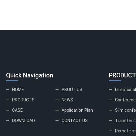
Quick Navigation
PRODUCT
HOME
ABOUT US
Directiona
PRODUCTS
NEWS
Conferenc
CASE
Application Plan
Slim conf
DOWNLOAD
CONTACT US
Transfer c
Remote me