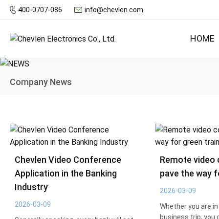
400-0707-086
info@chevlen.com
HOME
Company News
Chevlen Video Conference
Remote video 
Application in the Banking
pave the way f
Industry
2026-03-09
2026-03-09
Whether you are in 
business trip, you