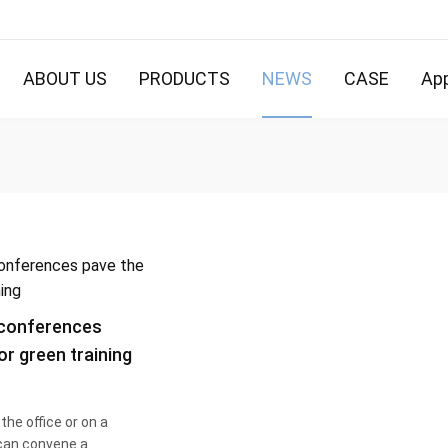
ABOUT US
PRODUCTS
NEWS
CASE
App
conferences
or green training
the office or on a
 can convene a