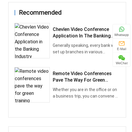
Recommended
Chevlen Video Conference
Application In The Banking
Whatsapp
Industry
Generally speaking, every bank will
E-Mail
set up branches in various
provinces and cit···
WeChat
Remote Video Conferences
Pave The Way For Green
Training
Whether you are in the office or on
a business trip, you can convene a
network-b···