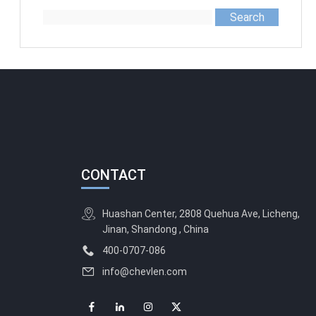
Search
CONTACT
Huashan Center, 2808 Quehua Ave, Licheng,
Jinan, Shandong , China
400-0707-086
info@chevlen.com