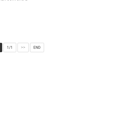
1/1
>>
END