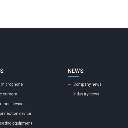
S
NEWS
l microphone
Company news
e camera
Industry news
erence devices
onnection device
eting equipment