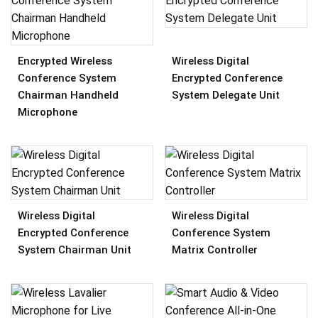
Wireless Digital
Encrypted Wireless
Encrypted Conference
Conference System
System Delegate Unit
Chairman Handheld
Microphone
Wireless Digital
Wireless Digital
Encrypted Conference
Conference System
System Chairman Unit
Matrix Controller