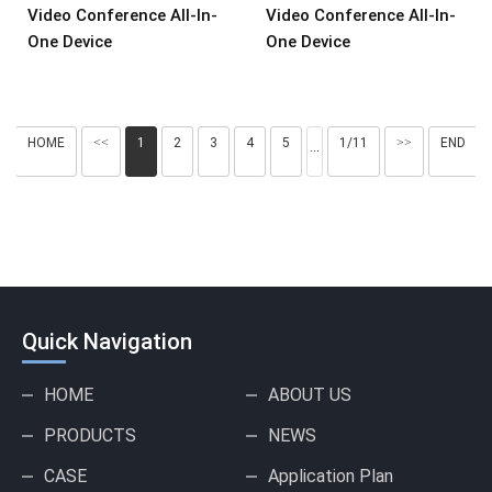
Video Conference All-In-
Video Conference All-In-
One Device
One Device
HOME
<<
1
2
3
4
5
1/11
>>
END
···
Quick Navigation
HOME
ABOUT US
PRODUCTS
NEWS
CASE
Application Plan