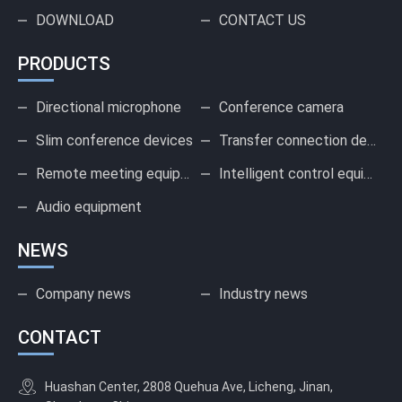
DOWNLOAD
CONTACT US
PRODUCTS
Directional microphone
Conference camera
Slim conference devices
Transfer connection device
Remote meeting equipment
Intelligent control equipment
Audio equipment
NEWS
Company news
Industry news
CONTACT
Huashan Center, 2808 Quehua Ave, Licheng, Jinan,