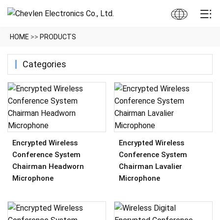
HOME
>>
PRODUCTS
Categories
Encrypted Wireless
Encrypted Wireless
Conference System
Conference System
Chairman Headworn
Chairman Lavalier
Microphone
Microphone