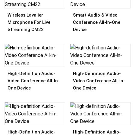
Wireless Lavalier
Smart Audio & Video
Microphone For Live
Conference All-In-One
Streaming CM22
Device
High-Definition Audio-
High-Definition Audio-
Video Conference All-In-
Video Conference All-In-
One Device
One Device
High-Definition Audio-
High-Definition Audio-