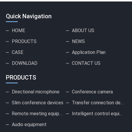
Quick Navigation
HOME
ABOUT US
PRODUCTS
NEWS
CASE
Application Plan
DOWNLOAD
CONTACT US
PRODUCTS
Directional microphone
Conference camera
Slim conference devices
Transfer connection device
Remote meeting equipment
Intelligent control equipment
Audio equipment