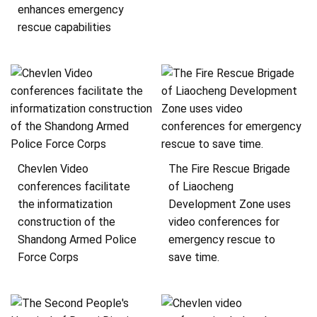
enhances emergency
rescue capabilities
Chevlen Video
The Fire Rescue Brigade
conferences facilitate
of Liaocheng
the informatization
Development Zone uses
construction of the
video conferences for
Shandong Armed Police
emergency rescue to
Force Corps
save time.