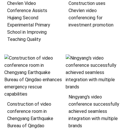
Chevlen Video
Construction uses
Conference Assists
Chevlen video
Hujiang Second
conferencing for
Experimental Primary
investment promotion
School in Improving
Teaching Quality
Ningyang's video
Construction of video
conference successfully
conference room in
achieved seamless
Chengyang Earthquake
integration with multiple
Bureau of Qingdao
brands