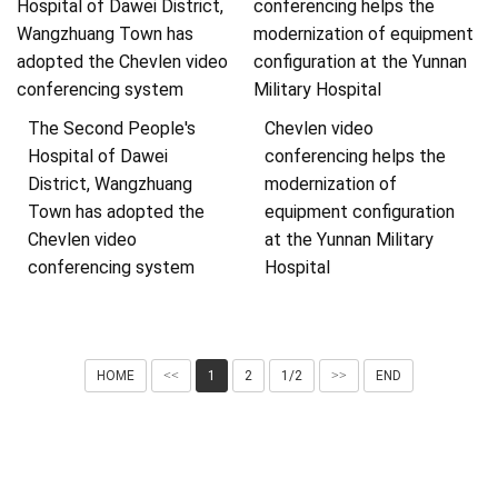
The Second People's
Chevlen video
Hospital of Dawei
conferencing helps the
District, Wangzhuang
modernization of
Town has adopted the
equipment configuration
Chevlen video
at the Yunnan Military
conferencing system
Hospital
HOME
<<
1
2
1/2
>>
END