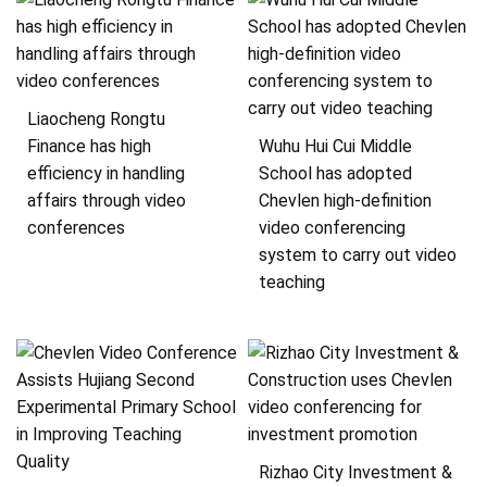
Liaocheng Rongtu
Finance has high
Wuhu Hui Cui Middle
efficiency in handling
School has adopted
affairs through video
Chevlen high-definition
conferences
video conferencing
system to carry out video
teaching
Rizhao City Investment &