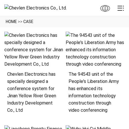
HOME
>>
CASE
Chevlen Electronics has
The 94543 unit of the
specially designed a
People's Liberation Army
conference system for
has enhanced its
Jinan Yellow River Green
information technology
Industry Development
construction through
Co., Ltd
video conferencing