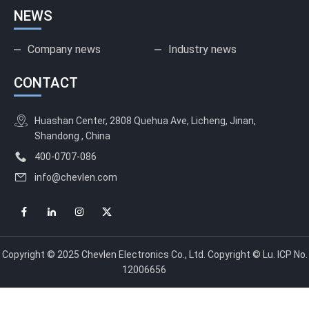
NEWS
Company news
Industry news
CONTACT
Huashan Center, 2808 Quehua Ave, Licheng, Jinan,
Shandong , China
400-0707-086
info@chevlen.com
Copyright © 2025 Chevlen Electronics Co., Ltd. Copyright © Lu. ICP No.
12006656